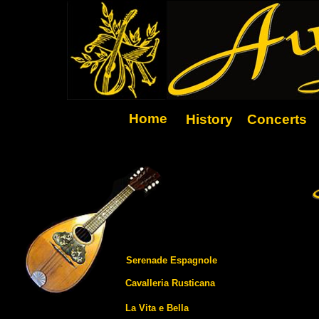
Home
History
Concerts
Serenade Espagnole
Cavalleria Rusticana
La Vita e Bella