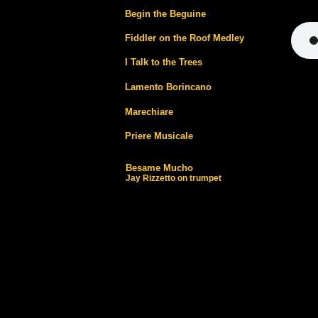
Begin the Beguine
Fiddler on the Roof Medley
I Talk to the Trees
Lamento Borincano
Marechiare
Priere Musicale
Besame Mucho
Jay Rizzetto on trumpet