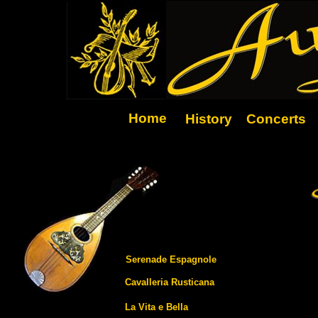
Home
History
Concerts
Serenade Espagnole
Cavalleria Rusticana
La Vita e Bella