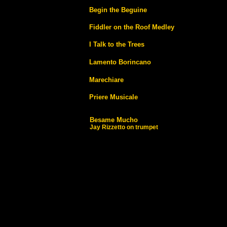
Begin the Beguine
Fiddler on the Roof Medley
I Talk to the Trees
Lamento Borincano
Marechiare
Priere Musicale
Besame Mucho
Jay Rizzetto on trumpet