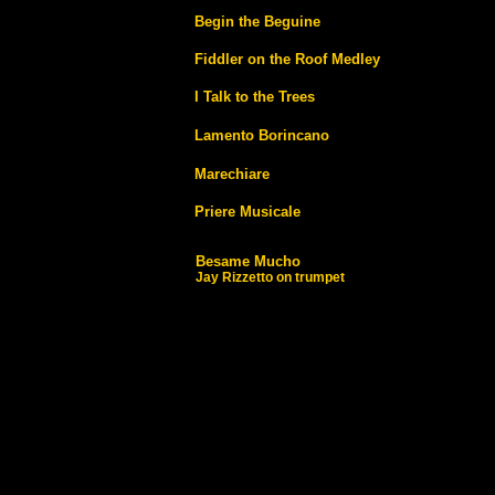
Begin the Beguine
Fiddler on the Roof Medley
I Talk to the Trees
Lamento Borincano
Marechiare
Priere Musicale
Besame Mucho
Jay Rizzetto on trumpet