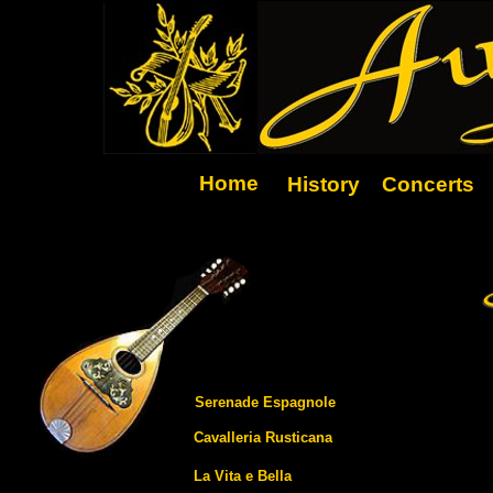
Home
History
Concerts
Serenade Espagnole
Cavalleria Rusticana
La Vita e Bella