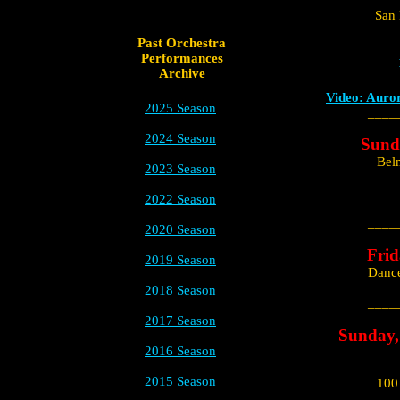
San 
Past Orchestra
Performances
Archive
Video: Auro
2025 Season
____
2024 Season
Sund
Bel
2023 Season
2022 Season
____
2020 Season
Frid
2019 Season
Dance
2018 Season
____
2017 Season
Sunday,
2016 Season
2015 Season
100