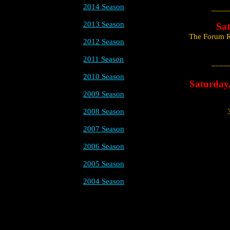
2014 Season
____
2013 Season
Sat
The Forum R
2012 Season
2011 Season
____
2010 Season
Saturday
2009 Season
2008 Season
2007 Season
2006 Season
2005 Season
2004 Season