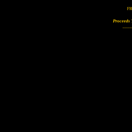
FR
Proceeds 
___