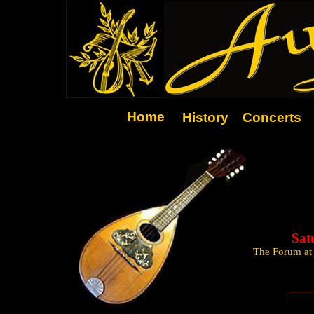
Home
History
Concerts
Sat
The Forum at
____