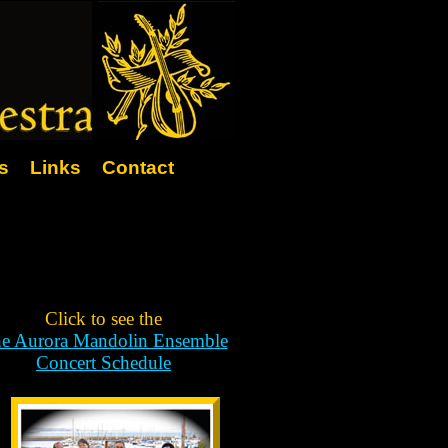
s
Links
Contact
Click to see the
e Aurora Mandolin Ensemble
Concert Schedule