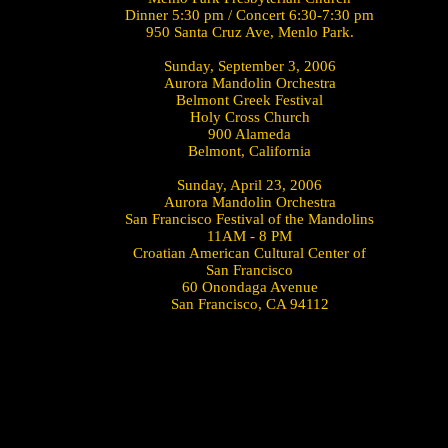
Dinner 5:30 pm / Concert 6:30-7:30 pm
950 Santa Cruz Ave, Menlo Park.
Sunday, September 3, 2006
Aurora Mandolin Orchestra
Belmont Greek Festival
Holy Cross Church
900 Alameda
Belmont, California
Sunday, April 23, 2006
Aurora Mandolin Orchestra
San Francisco Festival of the Mandolins
11AM - 8 PM
Croatian American Cultural Center of
San Francisco
60 Onondaga Avenue
San Francisco, CA 94112