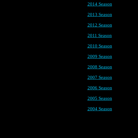
2014 Season
2013 Season
2012 Season
2011 Season
2010 Season
2009 Season
2008 Season
2007 Season
2006 Season
2005 Season
2004 Season