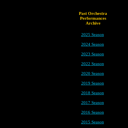
Past Orchestra
Performances
Archive
2025 Season
2024 Season
2023 Season
2022 Season
2020 Season
2019 Season
2018 Season
2017 Season
2016 Season
2015 Season