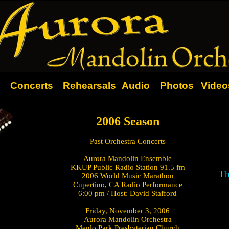
Concerts
Rehearsals
Audio
Photos
Video
2006 Season
Past Orchestra Concerts
Aurora Mandolin Ensemble
KKUP Public Radio Station 91.5 fm
Th
2006 World Music Marathon
Cupertino, CA Radio Performance
6:00 pm / Host: David Stafford
Friday, November 3, 2006
Aurora Mandolin Orchestra
Menlo Park Presbyterian Church