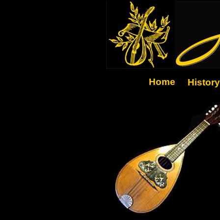
Home
History