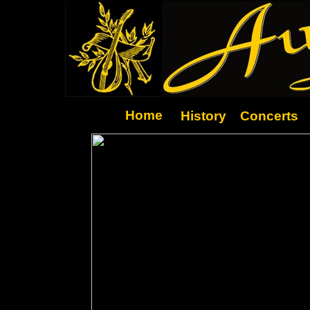
Home
History
Concerts