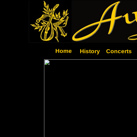
Home
History
Concerts