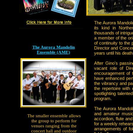
The Aurora Mandolin
its kind in North
thousands of intrigu
a member of the ori
of continuity to th
The Aurora Mandolin
Director and Concer
Ensemble (AME)
years until his death
After Gino's passi
vacant role of Dir
encouragement of t
have enhanced perf
the vibrancy and p
the repertoire wit
spotlighting talent
program.
The Aurora Mandoli
and amateur musici
The smaller ensemble allows
accordion, flute an
the group to perform for
for a weekly rehears
venues ranging from the
arrangements of fo
concert hall and outdoor