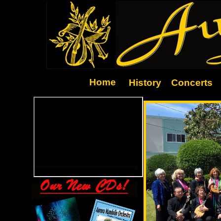
Home
History
Concerts