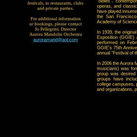
"oldies", contempo
festivals, to restaurants, clubs
operas, and classic
and private parties.
have played innumer
the San Francisco
For additional information
Academy of Science
or bookings, please contact
Jo Pellegrini, Director
In 1939, the origin
Aurora Mandolin Orchestra
Exposition (GGIE) a
auroramand@aol.com
performed on Febr
GGIE's 75th Annive
annual "Festival of 
In 2006 the Aurora 
musicians) was for
group was desired
groups have includ
college campuses, pub
and organizations, 